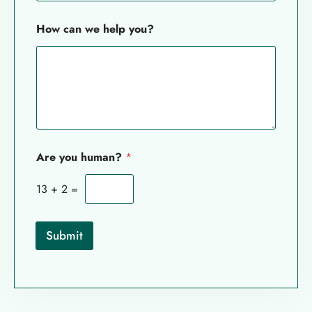
*
How can we help you?
c
a
n
*
Are you human?
*
13
+
2
=
Submit