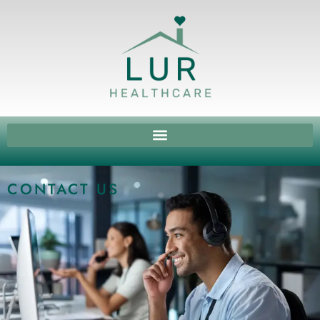
CONTACT US