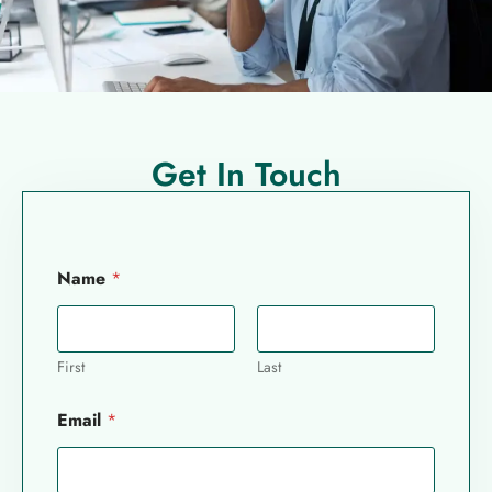
Get In Touch
Name
*
First
Last
Email
*