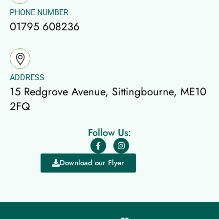
PHONE NUMBER
01795 608236
ADDRESS
15 Redgrove Avenue, Sittingbourne, ME10
2FQ
Follow Us:
Download our Flyer