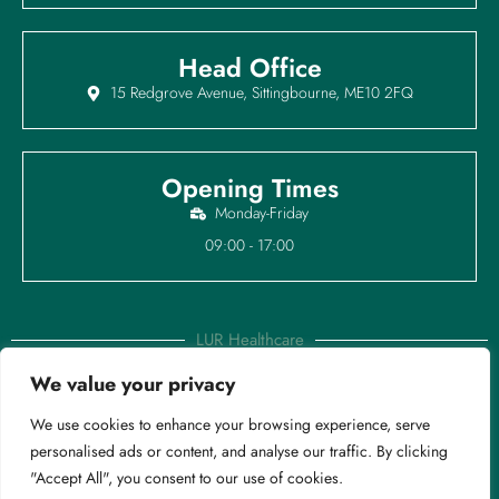
Head Office
15 Redgrove Avenue, Sittingbourne, ME10 2FQ
Opening Times
Monday-Friday
09:00 - 17:00
LUR Healthcare
We value your privacy
Copyright © 2025 LUR Healthcare Ltd | Registered in England &
We use cookies to enhance your browsing experience, serve
Wales. Company Reg: 16233484
personalised ads or content, and analyse our traffic. By clicking
Privacy Policy
|
Modern Sl
avery |
Cookies Policy
"Accept All", you consent to our use of cookies.