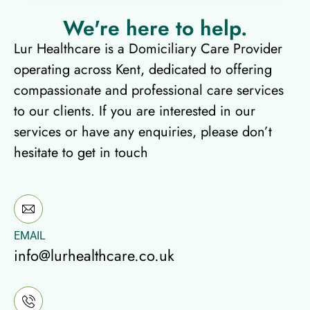
We're here to help.​
Lur Healthcare is a Domiciliary Care Provider
operating across Kent, dedicated to offering
compassionate and professional care services
to our clients. If you are interested in our
services or have any enquiries, please don’t
hesitate to get in touch
EMAIL
info@lurhealthcare.co.uk