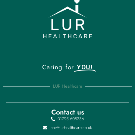
Caring for
YOU!
LUR Healthcare
Contact us
01795 608236
info@lurhealthcare.co.uk